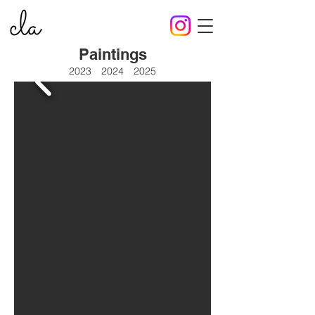
Paintings
2023
2024
2025