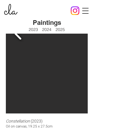
Paintings
2023
2024
2025
Constellation
(2023)
Oil on canvas, 19.25 x 27.5cm