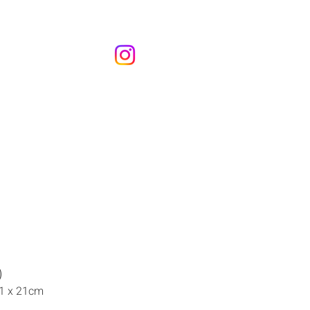
)
21 x 21cm