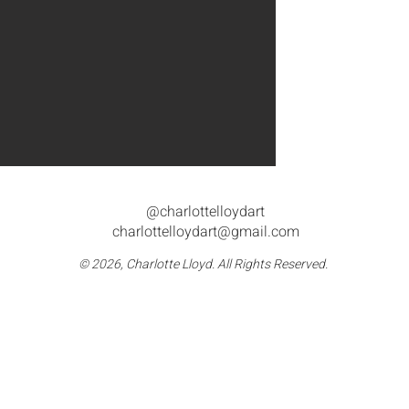
@charlottelloydart
charlottelloydart@gmail.com
© 2026, Charlotte Lloyd. All Rights Reserved.