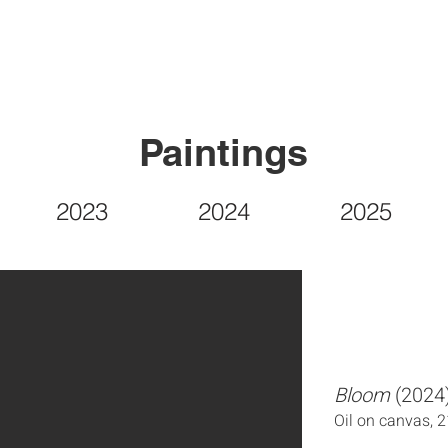
Paintings
2023
2024
2025
Bloom
(2024
Oil on canvas, 